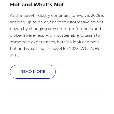
Hot and What’s Not
As the travel industry continues to evolve, 2025 is
shaping up to be a year of transformative trends
driven by changing consumer preferences and
global awareness. From sustainable tourism to
immersive experiences, here’s a look at what’s
hot and what’s not in travel for 2025. What’s Hot
in T...
READ MORE