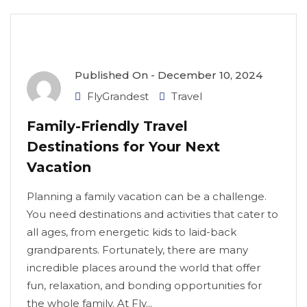
Published On -
December 10, 2024
FlyGrandest
Travel
Family-Friendly Travel
Destinations for Your Next
Vacation
Planning a family vacation can be a challenge.
You need destinations and activities that cater to
all ages, from energetic kids to laid-back
grandparents. Fortunately, there are many
incredible places around the world that offer
fun, relaxation, and bonding opportunities for
the whole family. At Fly...