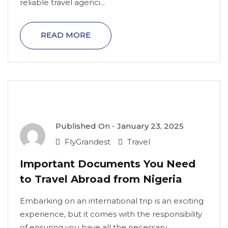
reliable travel agenci...
READ MORE
Published On -
January 23, 2025
FlyGrandest
Travel
Important Documents You Need
to Travel Abroad from Nigeria
Embarking on an international trip is an exciting
experience, but it comes with the responsibility
of ensuring you have all the necessary