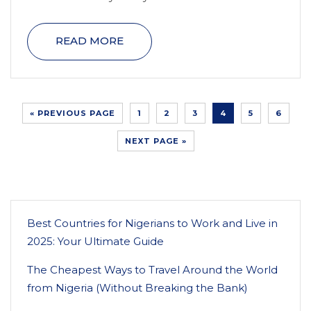
READ MORE
« PREVIOUS PAGE
1
2
3
4
5
6
NEXT PAGE »
Best Countries for Nigerians to Work and Live in
2025: Your Ultimate Guide
The Cheapest Ways to Travel Around the World
from Nigeria (Without Breaking the Bank)