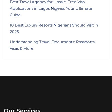
Best Travel Agency for Hassle-Free Visa
Applications in Lagos Nigeria: Your Ultimate
Guide
10 Best Luxury Resorts Nigerians Should Visit in
2025
Understanding Travel Documents: Passports,
Visas & More
Our Services