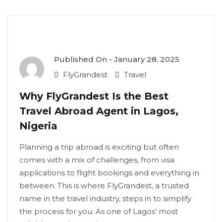
Published On -
January 28, 2025
FlyGrandest
Travel
Why FlyGrandest Is the Best
Travel Abroad Agent in Lagos,
Nigeria
Planning a trip abroad is exciting but often
comes with a mix of challenges, from visa
applications to flight bookings and everything in
between. This is where FlyGrandest, a trusted
name in the travel industry, steps in to simplify
the process for you. As one of Lagos’ most