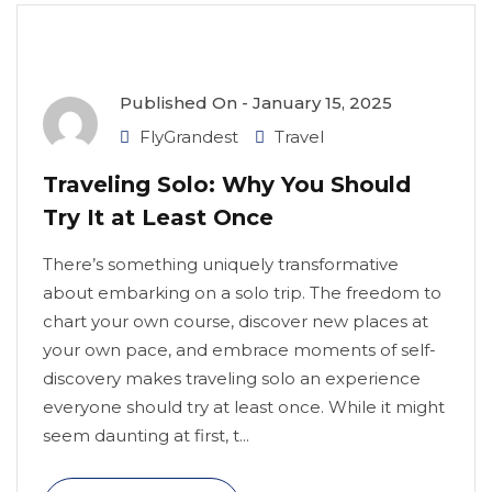
Published On -
January 15, 2025
FlyGrandest
Travel
Traveling Solo: Why You Should
Try It at Least Once
There’s something uniquely transformative
about embarking on a solo trip. The freedom to
chart your own course, discover new places at
your own pace, and embrace moments of self-
discovery makes traveling solo an experience
everyone should try at least once. While it might
seem daunting at first, t...