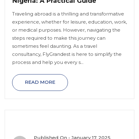
Nigeria: A Practical Guide
Traveling abroad is a thrilling and transformative
experience, whether for leisure, education, work,
or medical purposes. However, navigating the
steps required to make this journey can
sometimes feel daunting. As a travel
consultancy, FlyGrandest is here to simplify the
process and help you every s...
READ MORE
Published On -
January 17, 2025