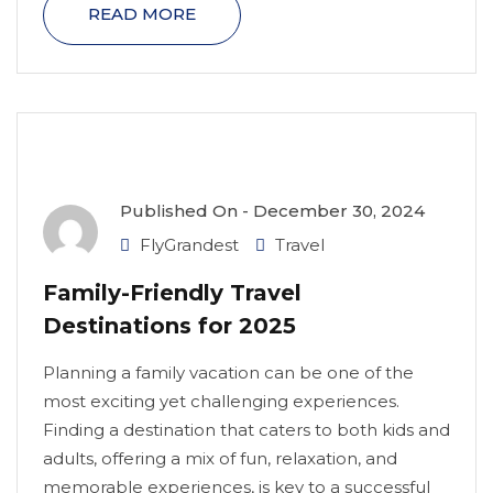
READ MORE
Published On -
December 30, 2024
FlyGrandest
Travel
Family-Friendly Travel
Destinations for 2025
Planning a family vacation can be one of the
most exciting yet challenging experiences.
Finding a destination that caters to both kids and
adults, offering a mix of fun, relaxation, and
memorable experiences, is key to a successful