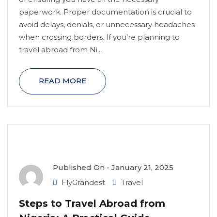
paperwork. Proper documentation is crucial to
avoid delays, denials, or unnecessary headaches
when crossing borders. If you’re planning to
travel abroad from Ni...
READ MORE
Published On -
January 21, 2025
FlyGrandest
Travel
Steps to Travel Abroad from