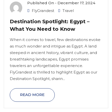
Published On -
December 17, 2024
FlyGrandest
Travel
Destination Spotlight: Egypt –
What You Need to Know
When it comes to travel, few destinations evoke
as much wonder and intrigue as Egypt. A land
steeped in ancient history, vibrant culture, and
breathtaking landscapes, Egypt promises
travelers an unforgettable experience.
FlyGrandest is thrilled to highlight Egypt as our
Destination Spotlight, sharin...
READ MORE