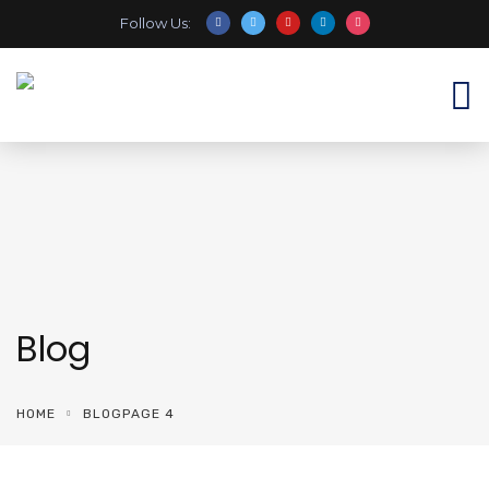
Follow Us:
Blog
HOME
BLOG
PAGE 4