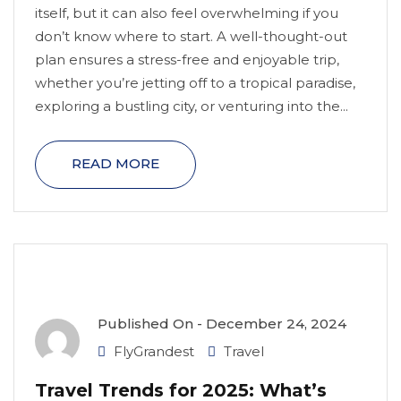
itself, but it can also feel overwhelming if you
don’t know where to start. A well-thought-out
plan ensures a stress-free and enjoyable trip,
whether you’re jetting off to a tropical paradise,
exploring a bustling city, or venturing into the...
READ MORE
Published On -
December 24, 2024
FlyGrandest
Travel
Travel Trends for 2025: What’s