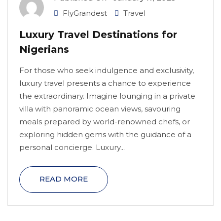
FlyGrandest
Travel
Luxury Travel Destinations for
Nigerians
For those who seek indulgence and exclusivity,
luxury travel presents a chance to experience
the extraordinary. Imagine lounging in a private
villa with panoramic ocean views, savouring
meals prepared by world-renowned chefs, or
exploring hidden gems with the guidance of a
personal concierge. Luxury...
READ MORE