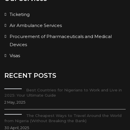
Ticketing
Air Ambulance Services
Procurement of Pharmaceuticals and Medical
Devices
Visas
RECENT POSTS
Best Countries for Nigerians to Work and Live in
2025: Your Ultimate Guide
2 May, 2025
The Cheapest Ways to Travel Around the World
from Nigeria (Without Breaking the Bank)
30 April, 2025