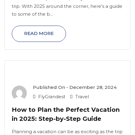
trip. With 2025 around the corner, here’s a guide
to some of the b...
READ MORE
Published On -
December 28, 2024
FlyGrandest
Travel
How to Plan the Perfect Vacation
in 2025: Step-by-Step Guide
Planning a vacation can be as exciting as the trip