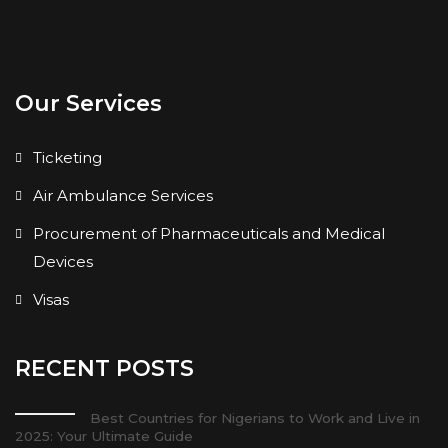
Our Services
Ticketing
Air Ambulance Services
Procurement of Pharmaceuticals and Medical
Devices
Visas
RECENT POSTS
Best Countries for Nigerians to Work and Live in
2025: Your Ultimate Guide