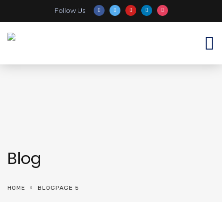
Follow Us:
Blog
HOME
BLOG
PAGE 5