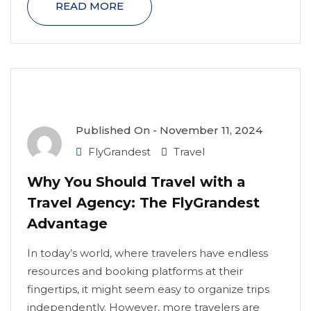
READ MORE
Published On -
November 11, 2024
FlyGrandest
Travel
Why You Should Travel with a
Travel Agency: The FlyGrandest
Advantage
In today’s world, where travelers have endless
resources and booking platforms at their
fingertips, it might seem easy to organize trips
independently. However, more travelers are