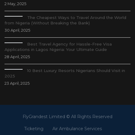
2 May, 2025
The Cheapest Ways to Travel Around the World
from Nigeria (Without Breaking the Bank)
30 April, 2025
Best Travel Agency for Hassle-Free Visa
Applications in Lagos Nigeria: Your Ultimate Guide
28 April, 2025
10 Best Luxury Resorts Nigerians Should Visit in
2025
23 April, 2025
FlyGrandest Limited © All Rights Reserved
Ticketing
Air Ambulance Services