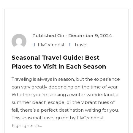
Published On -
December 9, 2024
FlyGrandest
Travel
Seasonal Travel Guide: Best
Places to Visit in Each Season
Traveling is always in season, but the experience
can vary greatly depending on the time of year.
Whether you’re seeking a winter wonderland, a
summer beach escape, or the vibrant hues of
fall, there’s a perfect destination waiting for you.
This seasonal travel guide by FlyGrandest
highlights th...