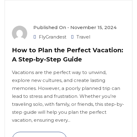
Published On -
November 15, 2024
FlyGrandest
Travel
How to Plan the Perfect Vacation:
A Step-by-Step Guide
Vacations are the perfect way to unwind,
explore new cultures, and create lasting
memories. However, a poorly planned trip can
lead to stress and frustration. Whether you’re
traveling solo, with family, or friends, this step-by-
step guide will help you plan the perfect
vacation, ensuring every...