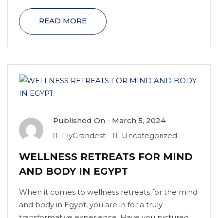
READ MORE
Published On -
March 5, 2024
FlyGrandest
Uncategorized
WELLNESS RETREATS FOR MIND
AND BODY IN EGYPT
When it comes to wellness retreats for the mind
and body in Egypt, you are in for a truly
transformative experience. Have you pictured