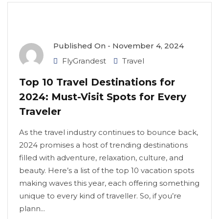
Published On -
November 4, 2024
FlyGrandest
Travel
Top 10 Travel Destinations for
2024: Must-Visit Spots for Every
Traveler
As the travel industry continues to bounce back,
2024 promises a host of trending destinations
filled with adventure, relaxation, culture, and
beauty. Here’s a list of the top 10 vacation spots
making waves this year, each offering something
unique to every kind of traveller. So, if you’re
plann...