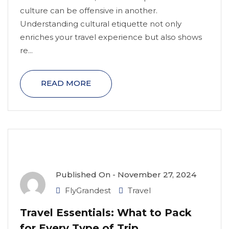
culture can be offensive in another.
Understanding cultural etiquette not only
enriches your travel experience but also shows
re...
READ MORE
Published On -
November 27, 2024
FlyGrandest
Travel
Travel Essentials: What to Pack
for Every Type of Trip