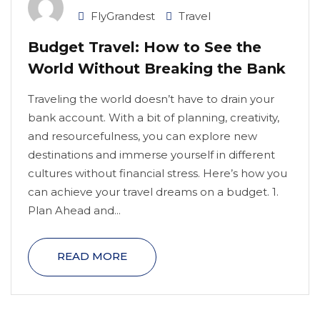
FlyGrandest
Travel
Budget Travel: How to See the
World Without Breaking the Bank
Traveling the world doesn’t have to drain your
bank account. With a bit of planning, creativity,
and resourcefulness, you can explore new
destinations and immerse yourself in different
cultures without financial stress. Here’s how you
can achieve your travel dreams on a budget. 1.
Plan Ahead and...
READ MORE