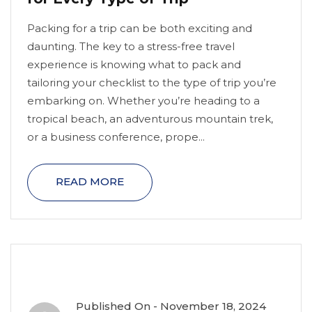
Packing for a trip can be both exciting and
daunting. The key to a stress-free travel
experience is knowing what to pack and
tailoring your checklist to the type of trip you’re
embarking on. Whether you’re heading to a
tropical beach, an adventurous mountain trek,
or a business conference, prope...
READ MORE
Published On -
November 18, 2024