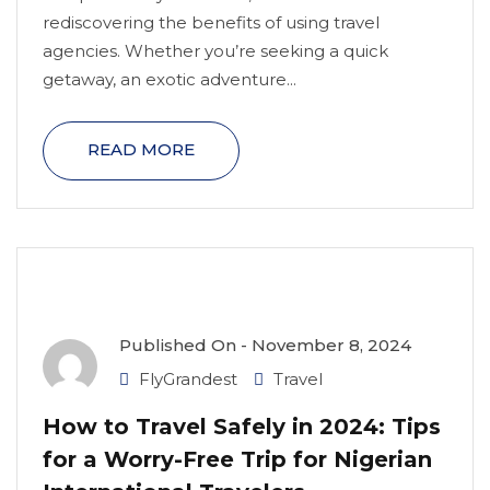
rediscovering the benefits of using travel
agencies. Whether you’re seeking a quick
getaway, an exotic adventure...
READ MORE
Published On -
November 8, 2024
FlyGrandest
Travel
How to Travel Safely in 2024: Tips
for a Worry-Free Trip for Nigerian