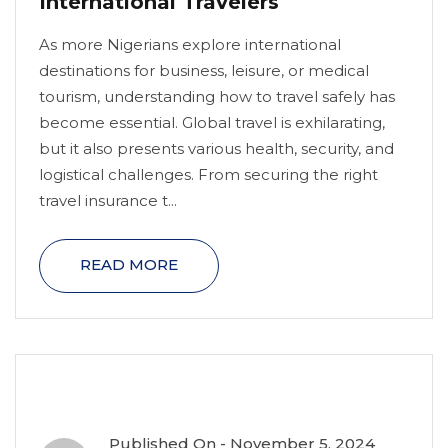
International Travelers
As more Nigerians explore international
destinations for business, leisure, or medical
tourism, understanding how to travel safely has
become essential. Global travel is exhilarating,
but it also presents various health, security, and
logistical challenges. From securing the right
travel insurance t...
READ MORE
Published On -
November 5, 2024