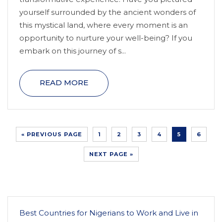
yourself surrounded by the ancient wonders of
this mystical land, where every moment is an
opportunity to nurture your well-being? If you
embark on this journey of s...
READ MORE
« PREVIOUS PAGE
1
2
3
4
5
6
NEXT PAGE »
Best Countries for Nigerians to Work and Live in