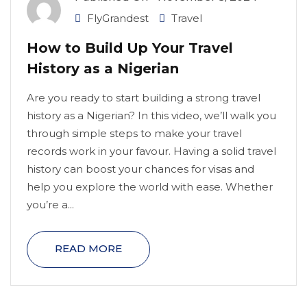
FlyGrandest
Travel
How to Build Up Your Travel
History as a Nigerian
Are you ready to start building a strong travel
history as a Nigerian? In this video, we’ll walk you
through simple steps to make your travel
records work in your favour. Having a solid travel
history can boost your chances for visas and
help you explore the world with ease. Whether
you’re a...
READ MORE