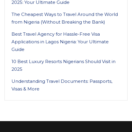
2025: Your Ultimate Guide
The Cheapest Ways to Travel Around the World
from Nigeria (Without Breaking the Bank)
Best Travel Agency for Hassle-Free Visa
Applications in Lagos Nigeria: Your Ultimate
Guide
10 Best Luxury Resorts Nigerians Should Visit in
2025
Understanding Travel Documents: Passports,
Visas & More