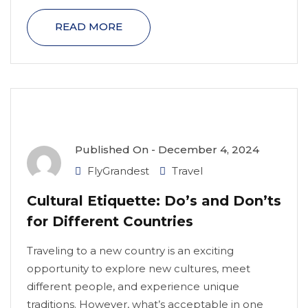
READ MORE
Published On -
December 4, 2024
FlyGrandest
Travel
Cultural Etiquette: Do’s and Don’ts
for Different Countries
Traveling to a new country is an exciting
opportunity to explore new cultures, meet
different people, and experience unique
traditions. However, what’s acceptable in one